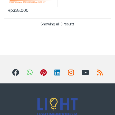
Rp
338.000
Showing all 3 results