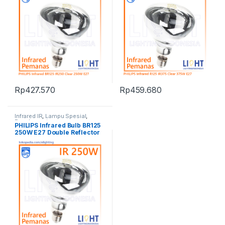
Rp
427.570
Rp
459.680
Infrared IR
,
Lampu Spesial
,
Penghangat
PHILIPS Infrared Bulb BR125
250W E27 Double Reflector
IR250CH China