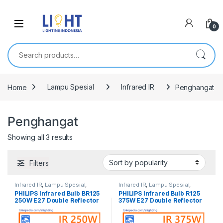
0
Search for:
Home
Lampu Spesial
Infrared IR
Penghangat
Penghangat
Showing all 3 results
Filters
Infrared IR
,
Lampu Spesial
,
Infrared IR
,
Lampu Spesial
,
Penghangat
Penghangat
PHILIPS Infrared Bulb BR125
PHILIPS Infrared Bulb R125
250W E27 Double Reflector
375W E27 Double Reflector
IR250CH Korea
IR 375 CH Korea