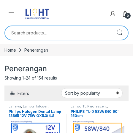
0
Search for:
Home
Penerangan
Penerangan
Showing 1–24 of 154 results
Filters
Lainnya
,
Lampu Halogen
,
Lampu TL Fluorescent
,
Penerangan
Penerangan
,
TL Fluorescent
Philips Halogen Dental Lamp
PHILIPS TL-D 58W/840 60″
13865 12V 75W GX5.3/4.8
150cm
Lampu Dokter Gigi