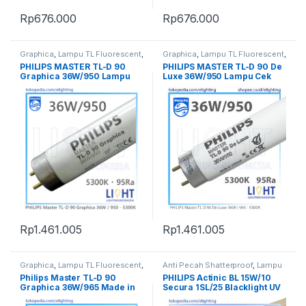
Rp
676.000
Rp
676.000
Graphica
,
Lampu TL Fluorescent
,
Graphica
,
Lampu TL Fluorescent
,
Penerangan
Penerangan
PHILIPS MASTER TL-D 90
PHILIPS MASTER TL-D 90 De
Graphica 36W/950 Lampu
Luxe 36W/950 Lampu Cek
Cek Warna Made in Poland
Warna Made in Holland
Rp
1.461.005
Rp
1.461.005
Graphica
,
Lampu TL Fluorescent
,
Anti Pecah Shatterproof
,
Lampu
Penerangan
Spesial
,
Lampu TL Fluorescent
,
Philips Master TL-D 90
PHILIPS Actinic BL 15W/10
Penerangan
,
Ultraviolet UV
,
UV-A
Graphica 36W/965 Made in
Secura 1SL/25 Blacklight UV
BL
Poland Lampu Cek Warna
A Lamp / Lampu UV A BL 15W