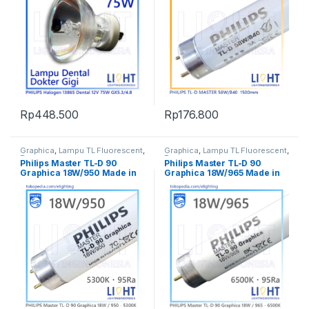
Rp
448.500
Rp
176.800
Graphica
,
Lampu TL Fluorescent
,
Graphica
,
Lampu TL Fluorescent
,
Penerangan
Penerangan
Philips Master TL-D 90
Philips Master TL-D 90
Graphica 18W/950 Made in
Graphica 18W/965 Made in
Poland Lampu Cek Warna
Poland Lampu Cek Warna