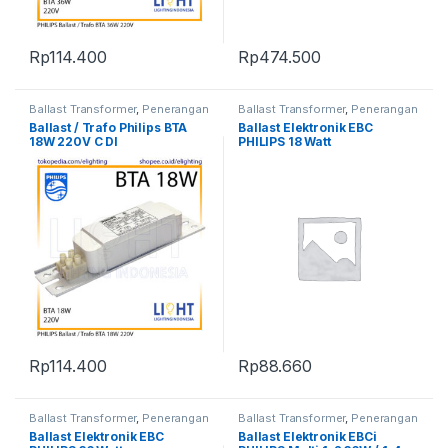
Rp
114.400
Rp
474.500
Ballast Transformer
,
Penerangan
Ballast Transformer
,
Penerangan
Ballast / Trafo Philips BTA
Ballast Elektronik EBC
18W 220V C DI
PHILIPS 18 Watt
Rp
114.400
Rp
88.660
Ballast Transformer
,
Penerangan
Ballast Transformer
,
Penerangan
Ballast Elektronik EBC
Ballast Elektronik EBCi