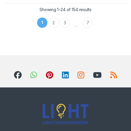
Showing 1–24 of 154 results
1
2
3
7
…