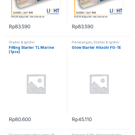
Rp
83.590
Rp
83.590
Starter & Ignitor
Penerangan
,
Starter & Ignitor
Fitting Starter TL Marine
Glow Starter Hitachi FG-1E
(1pcs)
Rp
80.600
Rp
45.110