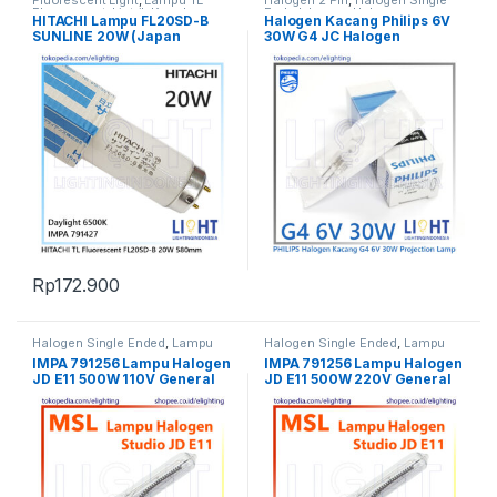
Fluorescent Light
,
Lampu TL
Halogen 2 Pin
,
Halogen Single
Fluorescent
,
Listrik Kapal
Ended
,
Lampu Halogen
HITACHI Lampu FL20SD-B
Halogen Kacang Philips 6V
Marine
,
Penerangan
,
Spesial
,
TL
SUNLINE 20W (Japan
30W G4 JC Halogen
Fluorescent
Standard 580mm)
Projection Lamp 5761
Rp
172.900
Halogen Single Ended
,
Lampu
Halogen Single Ended
,
Lampu
Halogen
,
Penerangan
Halogen
,
Penerangan
IMPA 791256 Lampu Halogen
IMPA 791256 Lampu Halogen
JD E11 500W 110V General
JD E11 500W 220V General
Stage Studio Lamp
Stage Studio Lamp