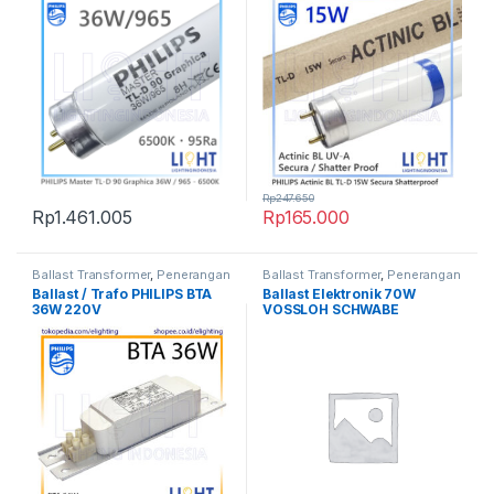
Secura 1SL/25 Made in
Poland
Rp
247.650
Rp
1.461.005
Rp
165.000
Ballast Transformer
,
Penerangan
Ballast Transformer
,
Penerangan
Ballast / Trafo PHILIPS BTA
Ballast Elektronik 70W
36W 220V
VOSSLOH SCHWABE
Germany