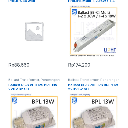
PHILIPS 36 Watt
PHILIPS Multi 1-2 36W / 1-4
18W
Rp
88.660
Rp
174.200
Ballast Transformer
,
Penerangan
Ballast Transformer
,
Penerangan
Ballast PL-S PHILIPS BPL 13V
Ballast PL-S PHILIPS BPL 13W
220V B2 SC
220V B2 SC