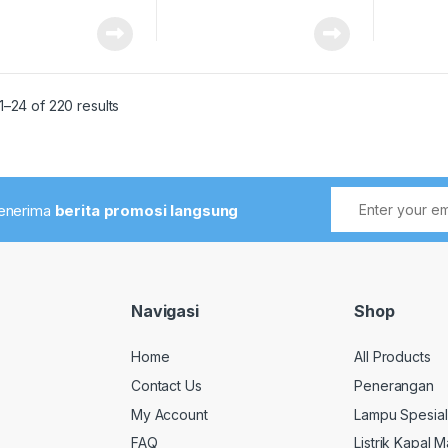
–24 of 220 results
menerima
berita promosi langsung
Navigasi
Shop
Home
All Products
Contact Us
Penerangan
My Account
Lampu Spesial
FAQ
Listrik Kapal M