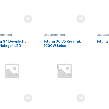
egorized
Uncategorized
Uncateg
ng G4 Downlight
Fitting G6.35 Keramik
Fitting
 Halogen LED
1000W Lebar
mik