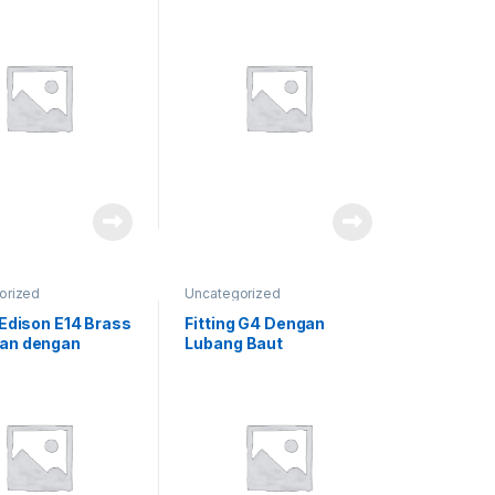
korea 99%)
orized
Uncategorized
 Edison E14 Brass
Fitting G4 Dengan
an dengan
Lubang Baut
k