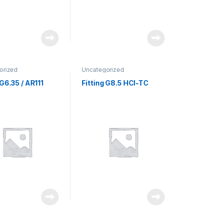
orized
Uncategorized
 G6.35 / AR111
Fitting G8.5 HCI-TC