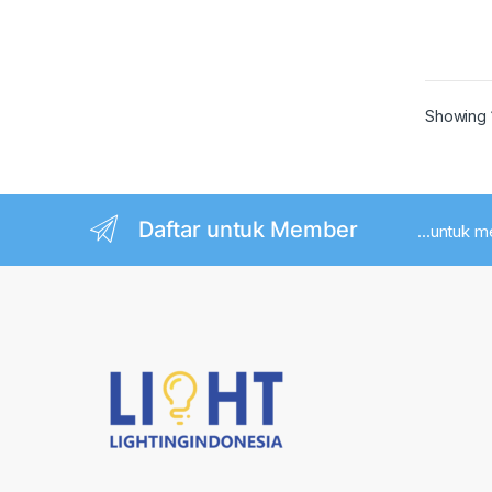
Showing 1
Daftar untuk Member
...untuk 