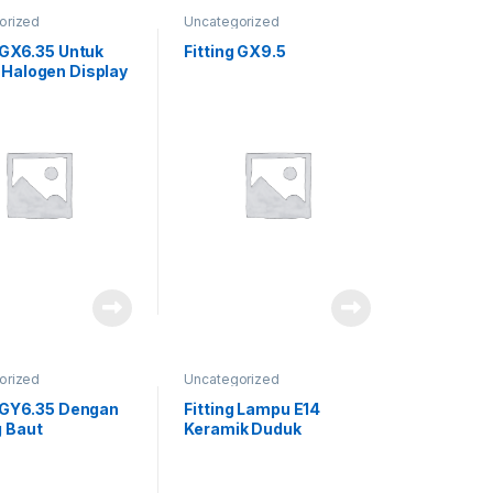
orized
Uncategorized
g GX6.35 Untuk
Fitting GX9.5
Halogen Display
Lamp
orized
Uncategorized
g GY6.35 Dengan
Fitting Lampu E14
 Baut
Keramik Duduk