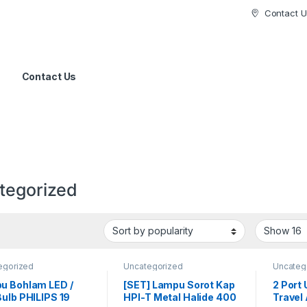
Contact U
Contact Us
tegorized
egorized
Uncategorized
Uncateg
u Bohlam LED /
[SET] Lampu Sorot Kap
2 Port
ulb PHILIPS 19
HPI-T Metal Halide 400
Travel