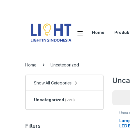
Home
Produk
Home
Uncategorized
Unca
Show All Categories
Uncategorized
(220)
Uncat
Lamp
Filters
LED B