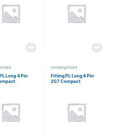
orized
Uncategorized
 PL Long 4 Pin
Fitting PL Long 4 Pin
Compact
2G7 Compact
scent Lamp
Fluorescent Lamp