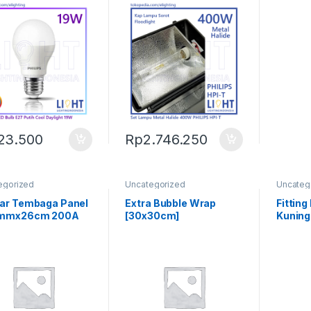
Watt Komplit
23.500
Rp
2.746.250
egorized
Uncategorized
Uncateg
ar Tembaga Panel
Extra Bubble Wrap
Fitting
5mmx26cm 200A
[30x30cm]
Kuning
Kerami