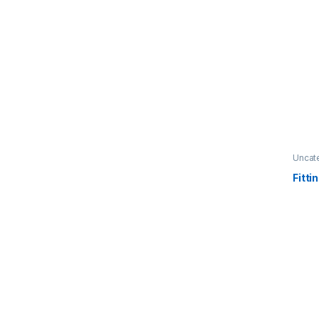
Uncat
Fitti