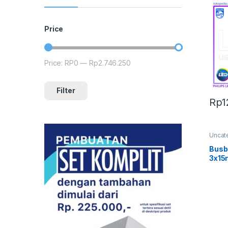
Watt
Price
Price:
RP0
—
Rp2.746.250
Min price
Max price
Filter
Rp
1
Uncat
Busb
3x1