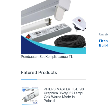
Uncat
Fitti
Bulb
Kera
Pembuatan Set Komplit Lampu TL
Fatured Products
PHILIPS MASTER TL-D 90
Graphica 36W/952 Lampu
Cek Warna Made in
Poland