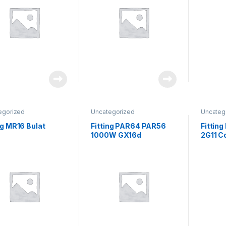
egorized
Uncategorized
Uncateg
ng MR16 Bulat
Fitting PAR64 PAR56
Fitting
1000W GX16d
2G11 
Fluore