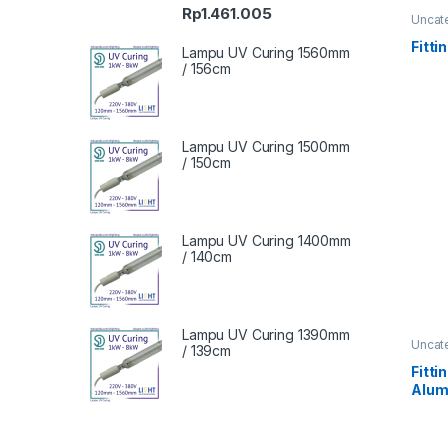
Rp
1.461.005
Uncat
Fitti
Lampu UV Curing 1560mm
/ 156cm
Lampu UV Curing 1500mm
/ 150cm
Lampu UV Curing 1400mm
/ 140cm
Lampu UV Curing 1390mm
Uncat
/ 139cm
Fitti
Alum