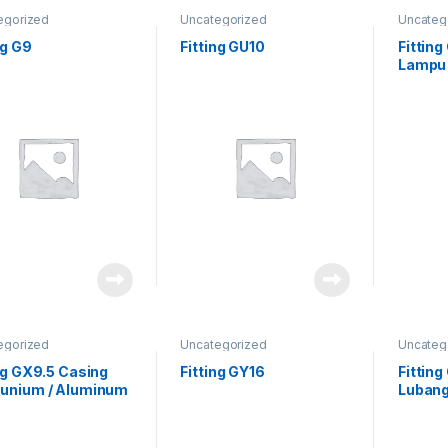
egorized
Uncategorized
Uncateg
ng G9
Fitting GU10
Fittin
Lampu 
Optic 
egorized
Uncategorized
Uncateg
ng GX9.5 Casing
Fitting GY16
Fittin
unium / Aluminum
Lubang