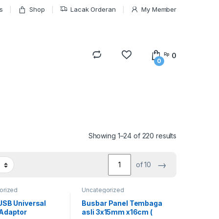
s
Shop
Lacak Orderan
My Member
0
Rp
0
Showing 1–24 of 220 results
→
of 10
orized
Uncategorized
 USB Universal
Busbar Panel Tembaga
 Adaptor
asli 3x15mm x16cm (