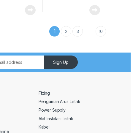
1
2
3
10
…
Sign Up
Fitting
Pengaman Arus Listrik
Power Supply
Alat Instalasi Listrik
Kabel
arine