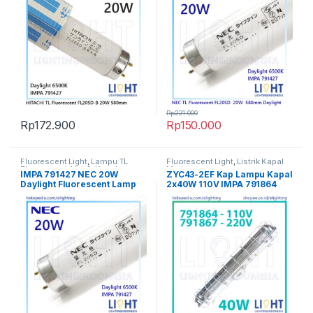
Rp
221.000
Rp
172.900
Rp
150.000
Fluorescent Light
,
Lampu TL
Fluorescent Light
,
Listrik Kapal
Fluorescent
,
Listrik Kapal
Marine
IMPA 791427 NEC 20W
ZYC43-2EF Kap Lampu Kapal
Marine
,
Penerangan
,
Spesial
,
TL
Daylight Fluorescent Lamp
2x40W 110V IMPA 791864
Fluorescent
580mm / 58cm TL Marine