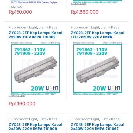
Rp
4.613.700
Rp
221.000
Rp
150.000
Rp
1.860.000
Fluorescent Light
,
Listrik Kapal
Fluorescent Light
,
Listrik Kapal
Marine
Marine
ZYC23-2EF Kap Lampu Kapal
ZYC23-2EF Kap Lampu Kapal
2x20W 110V IMPA 791862
LED 2x20W 220V IMPA
791909
Rp
2.614.430
Rp
1.160.000
Fluorescent Light
,
Listrik Kapal
Fluorescent Light
,
Listrik Kapal
Marine
Marine
ZYC23-2EF Kap Lampu Kapal
ZYC43-2EF Kap Lampu Kapal
2x20W 220V IMPA 791909
2x40W 220V IMPA 791867