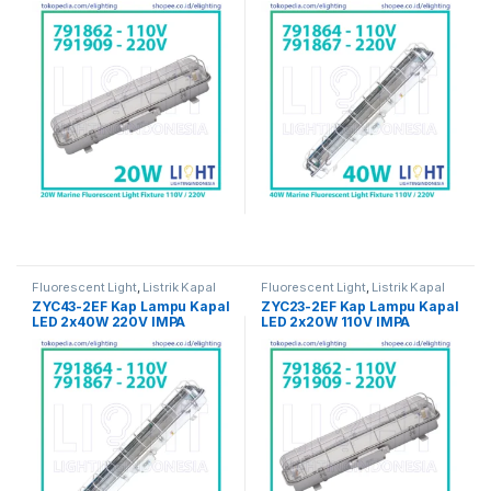
Fluorescent Light
,
Listrik Kapal
Fluorescent Light
,
Listrik Kapal
Marine
Marine
ZYC43-2EF Kap Lampu Kapal
ZYC23-2EF Kap Lampu Kapal
LED 2x40W 220V IMPA
LED 2x20W 110V IMPA
791867
791862