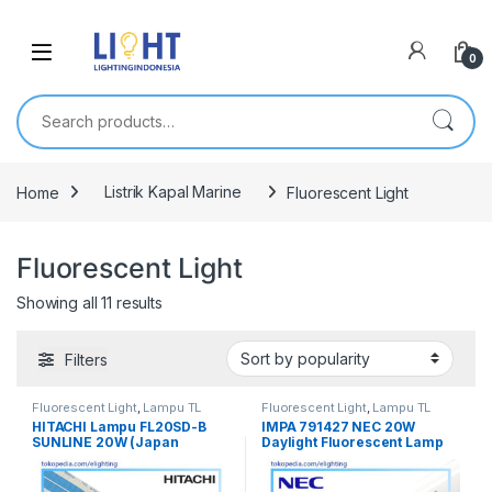
0
Search for:
Home
Listrik Kapal Marine
Fluorescent Light
Fluorescent Light
Showing all 11 results
Filters
Fluorescent Light
,
Lampu TL
Fluorescent Light
,
Lampu TL
Fluorescent
,
Listrik Kapal
Fluorescent
,
Listrik Kapal
HITACHI Lampu FL20SD-B
IMPA 791427 NEC 20W
Marine
,
Penerangan
,
Spesial
,
TL
Marine
,
Penerangan
,
Spesial
,
TL
SUNLINE 20W (Japan
Daylight Fluorescent Lamp
Fluorescent
Fluorescent
Standard 580mm)
580mm / 58cm FL20SD