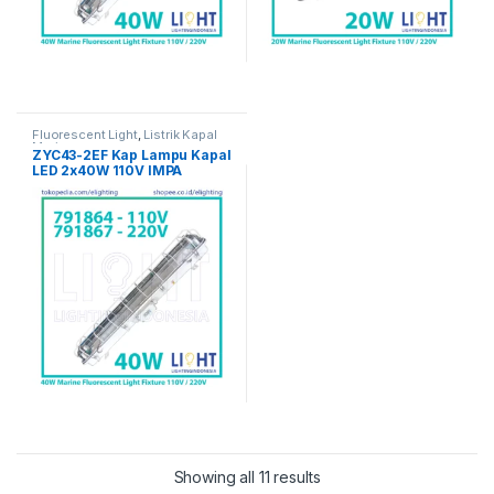
Fluorescent Light
,
Listrik Kapal
Marine
ZYC43-2EF Kap Lampu Kapal
LED 2x40W 110V IMPA
791864
Showing all 11 results