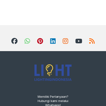
Memiliki Pertanyaan?
Hubungi kami melalui
Whatsapp!