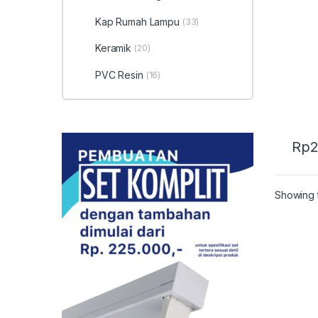
Kera
Kap Rumah Lampu
(33)
Keramik
(20)
PVC Resin
(16)
Rp
2
Showing t