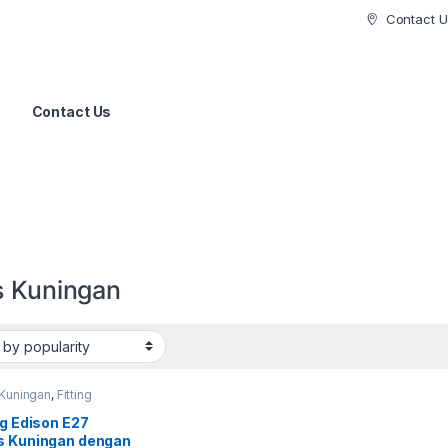
Contact U
Contact Us
s Kuningan
 Kuningan
,
Fitting
ng Edison E27
s Kuningan dengan