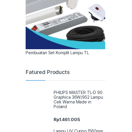
Pembuatan Set Komplit Lampu TL
Fatured Products
PHILIPS MASTER TL-D 90
Graphica 36W/952 Lampu
Cek Warna Made in
Poland
Rp
1.461.005
Lampu UV Curing 1560mm