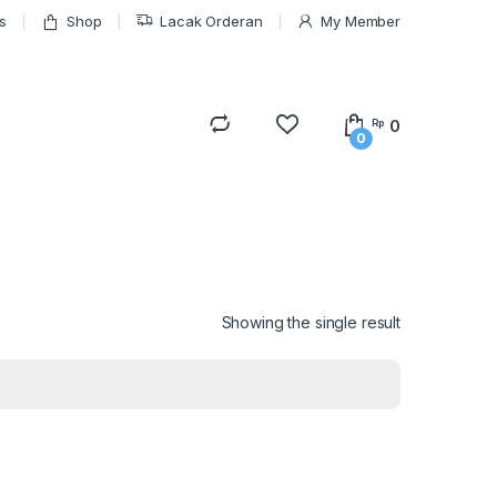
s
Shop
Lacak Orderan
My Member
0
Rp
0
Showing the single result