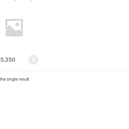
mik
5.350
he single result