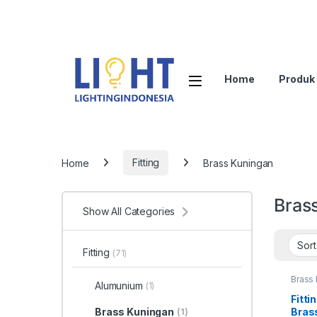
Home
Produk
Home
Fitting
Brass Kuningan
Bras
Show All Categories
Fitting
(71)
Brass
Alumunium
(1)
Fitti
Bras
Brass Kuningan
(1)