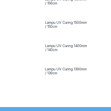
/ 156cm
Lampu UV Curing 1500mm
/ 150cm
Lampu UV Curing 1400mm
/ 140cm
Lampu UV Curing 1390mm
/ 139cm