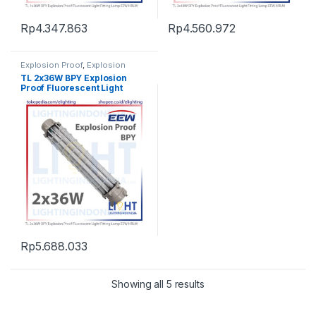
Rp
4.347.863
Rp
4.560.972
Explosion Proof
,
Explosion
Proof
,
Explosion Proof
,
TL 2x36W BPY Explosion
Fluorescent Light
,
Lampu TL
Proof Fluorescent Light
Fluorescent
,
Listrik Kapal
Marine
,
Penerangan
Fitting Lamp EEW HRLM
Rp
5.688.033
Showing all 5 results