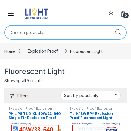
0
Search for:
Home
Explosion Proof
Fluorescent Light
Fluorescent Light
Showing all 5 results
Filters
Explosion Proof
,
Explosion
Explosion Proof
,
Explosion
Proof
,
Explosion Proof
,
Proof
,
Explosion Proof
,
PHILIPS TL-X XL 40W/33-640
TL 1x18W BPY Explosion
Fluorescent Light
,
Lampu TL
Fluorescent Light
,
Lampu TL
Single Pin Explosion Proof
Proof Fluorescent Light
Fluorescent
,
Listrik Kapal
Fluorescent
,
Listrik Kapal
Marine
,
Penerangan
Marine
,
Penerangan
Fitting Lamp EEW HRLM