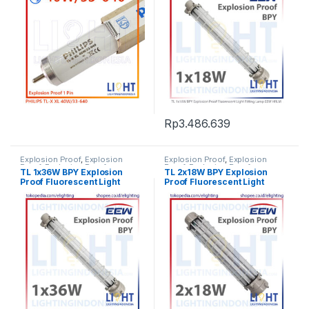
Rp
3.486.639
Explosion Proof
,
Explosion
Explosion Proof
,
Explosion
Proof
,
Explosion Proof
,
Proof
,
Explosion Proof
,
TL 1x36W BPY Explosion
TL 2x18W BPY Explosion
Fluorescent Light
,
Lampu TL
Fluorescent Light
,
Lampu TL
Proof Fluorescent Light
Proof Fluorescent Light
Fluorescent
,
Listrik Kapal
Fluorescent
,
Listrik Kapal
Marine
,
Penerangan
Marine
,
Penerangan
Fitting Lamp EEW HRLM
Fitting Lamp EEW HRLM