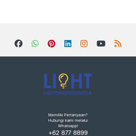
Memiliki Pertanyaan?
Hubungi kami melalui
Whatsapp!
+62 877 8899