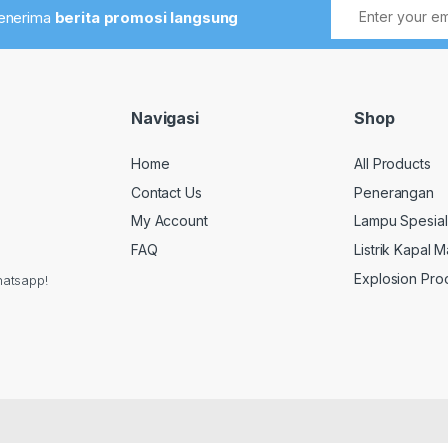
menerima
berita promosi langsung
Navigasi
Shop
Home
All Products
Contact Us
Penerangan
My Account
Lampu Spesial
FAQ
Listrik Kapal M
Explosion Pro
hatsapp!