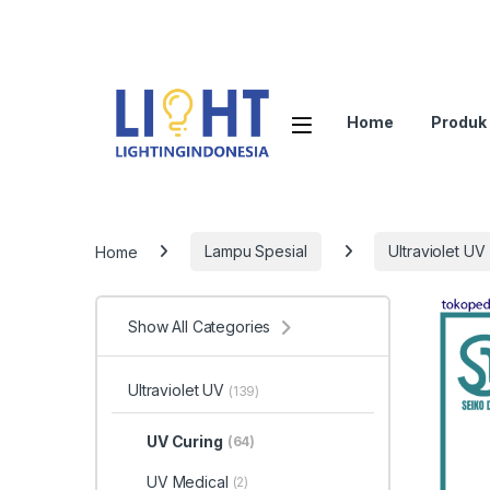
Home
Produk
Home
Lampu Spesial
Ultraviolet UV
Show All Categories
Ultraviolet UV
(139)
UV Curing
(64)
UV Medical
(2)