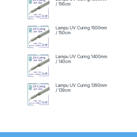
/ 156cm
Lampu UV Curing 1500mm
/ 150cm
Lampu UV Curing 1400mm
/ 140cm
Lampu UV Curing 1390mm
/ 139cm