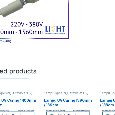
ted products
pesial
,
Ultraviolet UV
,
Lampu Spesial
,
Ultraviolet UV
,
Lampu Spe
ng
UV Curing
UV Curing
 UV Curing 1400mm
Lampu UV Curing 1390mm
Lampu 
cm
/ 139cm
/ 138cm