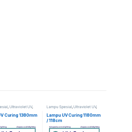
sial
,
Ultraviolet UV
,
Lampu Spesial
,
Ultraviolet UV
,
UV Curing
UV Curing 1380mm
Lampu UV Curing 1180mm
/ 118cm