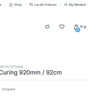
s
Shop
Lacak Orderan
My Member
0
Rp
0
olet UV
,
UV Curing
Curing 920mm / 92cm
Compare