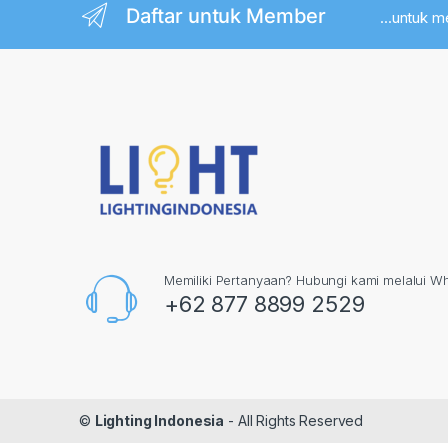
Daftar untuk Member
...untuk 
Memiliki Pertanyaan? Hubungi kami melalui W
+62 877 8899 2529
©
Lighting Indonesia
- All Rights Reserved