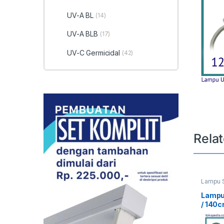
UV-A BL
(14)
UV-A BLB
(17)
UV-C Germicidal
(42)
Rela
Lampu S
UV Curi
Lampu
/ 140