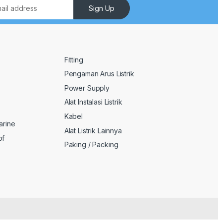
Sign Up
Fitting
Pengaman Arus Listrik
Power Supply
Alat Instalasi Listrik
Kabel
arine
Alat Listrik Lainnya
of
Paking / Packing