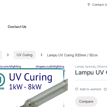
Contact U
Contact Us
UV Curing
Lampu UV Curing 920mm / 92cm
Lampu Spesial
,
Ultravi
Lampu UV 
Add to wishlist
Compare