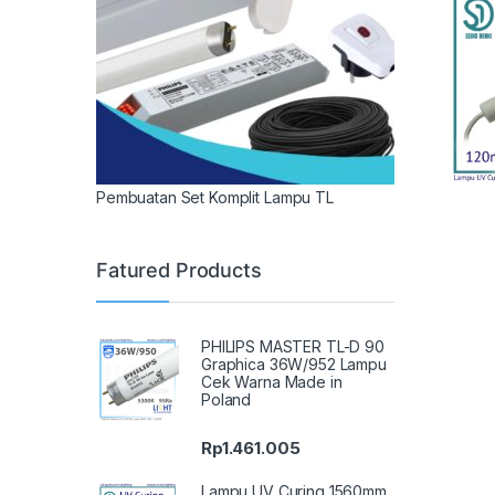
Pembuatan Set Komplit Lampu TL
Fatured Products
PHILIPS MASTER TL-D 90
Graphica 36W/952 Lampu
Cek Warna Made in
Poland
Rp
1.461.005
Lampu UV Curing 1560mm