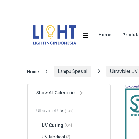
Home
Produk
Home
Lampu Spesial
Ultraviolet UV
Show All Categories
Ultraviolet UV
(139)
UV Curing
(64)
UV Medical
(2)