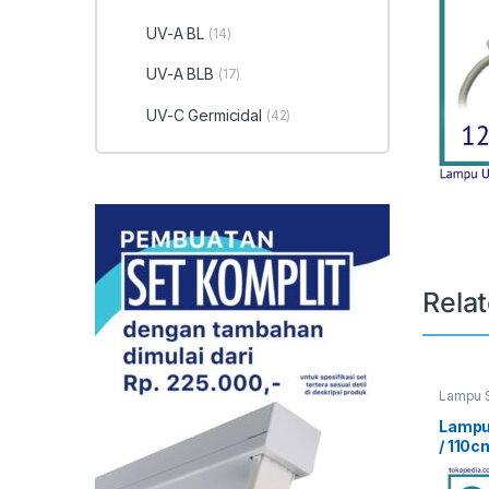
UV-A BL
(14)
UV-A BLB
(17)
UV-C Germicidal
(42)
Rela
Lampu S
UV Curi
Lampu
/ 110c