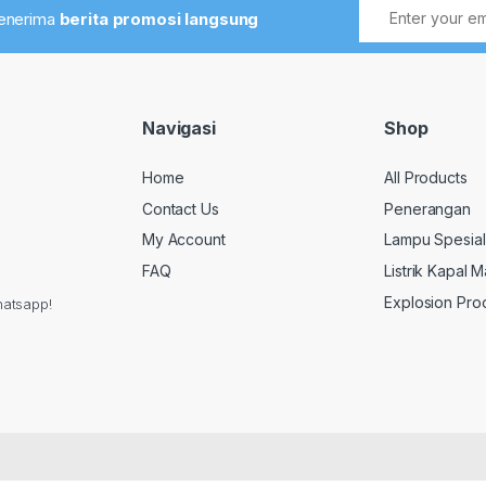
menerima
berita promosi langsung
Navigasi
Shop
Home
All Products
Contact Us
Penerangan
My Account
Lampu Spesial
FAQ
Listrik Kapal M
Explosion Pro
hatsapp!