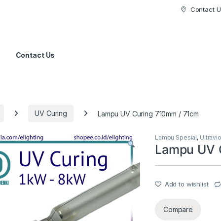
Contact U
Contact Us
UV Curing
Lampu UV Curing 710mm / 71cm
Lampu Spesial
,
Ultravi
Lampu UV 
Add to wishlist
Compare