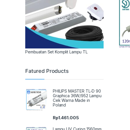
Pembuatan Set Komplit Lampu TL
Fatured Products
PHILIPS MASTER TL-D 90
Graphica 36W/952 Lampu
Cek Warna Made in
Poland
Rp
1.461.005
Lampu UV Curing 1560mm