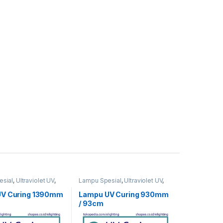
sial
,
Ultraviolet UV
,
Lampu Spesial
,
Ultraviolet UV
,
UV Curing
UV Curing 1390mm
Lampu UV Curing 930mm
/ 93cm