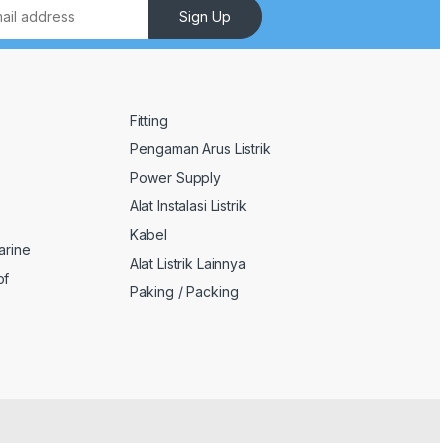
Sign Up
Fitting
Pengaman Arus Listrik
Power Supply
Alat Instalasi Listrik
Kabel
arine
Alat Listrik Lainnya
of
Paking / Packing