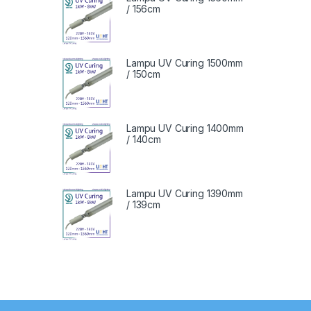
/ 156cm
Lampu UV Curing 1500mm
/ 150cm
Lampu UV Curing 1400mm
/ 140cm
Lampu UV Curing 1390mm
/ 139cm