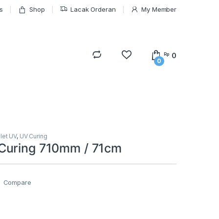
s
Shop
Lacak Orderan
My Member
0
Rp
0
olet UV
,
UV Curing
Curing 710mm / 71cm
Compare