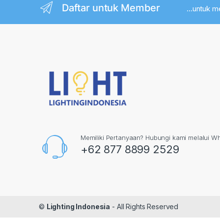
Daftar untuk Member
...untuk 
Memiliki Pertanyaan? Hubungi kami melalui W
+62 877 8899 2529
©
Lighting Indonesia
- All Rights Reserved