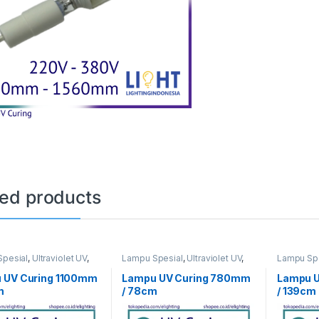
ted products
pesial
,
Ultraviolet UV
,
Lampu Spesial
,
Ultraviolet UV
,
Lampu Spe
ng
UV Curing
UV Curing
 UV Curing 1100mm
Lampu UV Curing 780mm
Lampu 
m
/ 78cm
/ 139cm