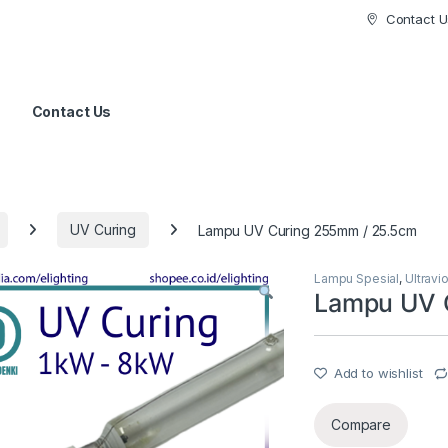
Contact U
Contact Us
UV Curing
Lampu UV Curing 255mm / 25.5cm
Lampu Spesial
,
Ultravi
Lampu UV 
Add to wishlist
Compare