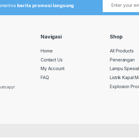
menerima
berita promosi langsung
Navigasi
Shop
Home
All Products
Contact Us
Penerangan
My Account
Lampu Spesial
FAQ
Listrik Kapal M
Explosion Pro
hatsapp!