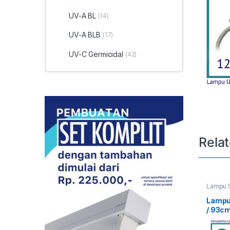
UV-A BL
(14)
UV-A BLB
(17)
UV-C Germicidal
(42)
Rela
Lampu S
UV Curi
Lampu
/ 93c