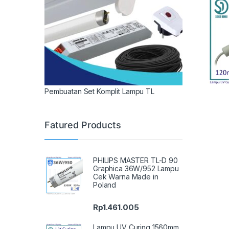
Pembuatan Set Komplit Lampu TL
Fatured Products
PHILIPS MASTER TL-D 90
Graphica 36W/952 Lampu
Cek Warna Made in
Poland
Rp
1.461.005
Lampu UV Curing 1560mm