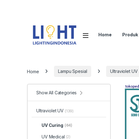
Home
Produk
Home
Lampu Spesial
Ultraviolet UV
Show All Categories
Ultraviolet UV
(139)
UV Curing
(64)
UV Medical
(2)