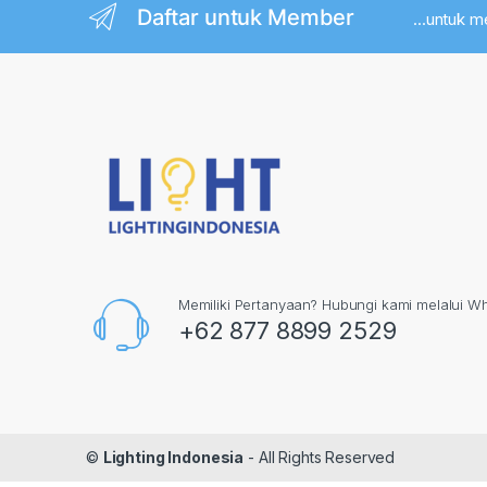
Daftar untuk Member
...untuk 
Memiliki Pertanyaan? Hubungi kami melalui W
+62 877 8899 2529
©
Lighting Indonesia
- All Rights Reserved