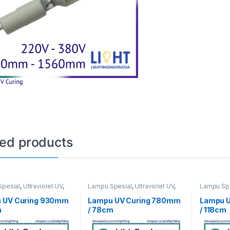
ted products
pesial
,
Ultraviolet UV
,
Lampu Spesial
,
Ultraviolet UV
,
Lampu Spe
ng
UV Curing
UV Curing
 UV Curing 930mm
Lampu UV Curing 780mm
Lampu U
m
/ 78cm
/ 118cm