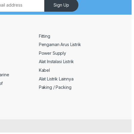
Sign Up
Fitting
Pengaman Arus Listrik
Power Supply
Alat Instalasi Listrik
Kabel
arine
Alat Listrik Lainnya
of
Paking / Packing