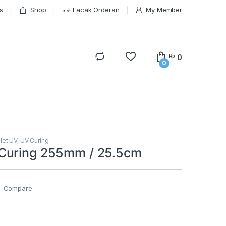
s
Shop
Lacak Orderan
My Member
0
Rp
0
olet UV
,
UV Curing
Curing 255mm / 25.5cm
Compare