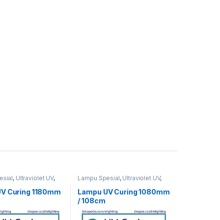
sial
,
Ultraviolet UV
,
Lampu Spesial
,
Ultraviolet UV
,
UV Curing
V Curing 1180mm
Lampu UV Curing 1080mm
/ 108cm