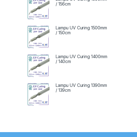
/ 156cm
Lampu UV Curing 1500mm
/ 150cm
Lampu UV Curing 1400mm
/ 140cm
Lampu UV Curing 1390mm
/ 139cm