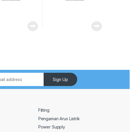
Sign Up
Fitting
Pengaman Arus Listrik
Power Supply