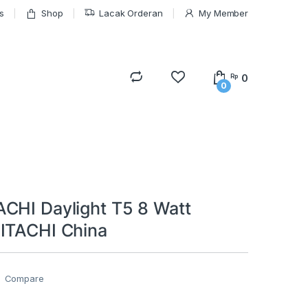
s
Shop
Lacak Orderan
My Member
0
Rp
0
CHI Daylight T5 8 Watt
ITACHI China
Compare