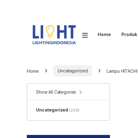
Home
Produk
Home
Uncategorized
Lampu HITACHI 
Show All Categories
Uncategorized
(220)