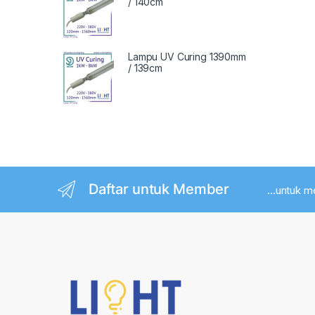
/ 140cm
Lampu UV Curing 1390mm
/ 139cm
Daftar untuk Member
...untuk 