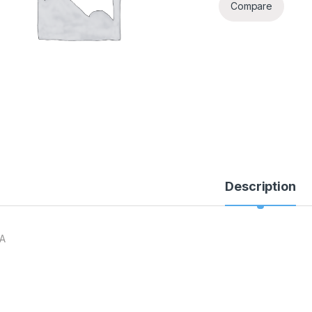
Compare
Description
A