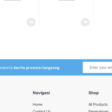
menerima
berita promosi langsung
Navigasi
Shop
Home
All Products
Contact Us
Penerangan