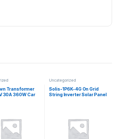
rized
Uncategorized
wn Transformer
Solis-1P6K-4G On Grid
2V 30A 360W Car
String Inverter Solar Panel
upply DC
1P6K 4G + WiFi / Grid Tie
er
Inverter Solis Single
Phase 6kW