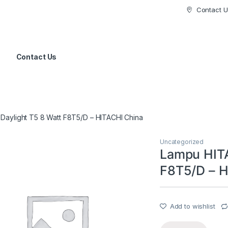
Contact U
Contact Us
Daylight T5 8 Watt F8T5/D – HITACHI China
Uncategorized
Lampu HITA
F8T5/D – H
Add to wishlist