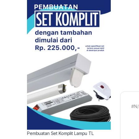
#N/
Pembuatan Set Komplit Lampu TL