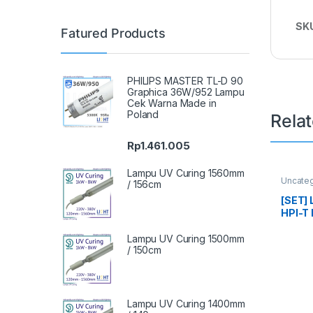
SK
Fatured Products
PHILIPS MASTER TL-D 90
Graphica 36W/952 Lampu
Cek Warna Made in
Poland
Rela
Rp
1.461.005
Lampu UV Curing 1560mm
Uncate
/ 156cm
[SET]
HPI-T 
Watt K
Lampu UV Curing 1500mm
/ 150cm
Lampu UV Curing 1400mm