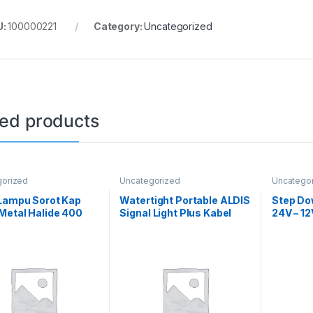
U:
100000221
Category:
Uncategorized
ted products
gorized
Uncategorized
Uncatego
 Lampu Sorot Kap
Watertight Portable ALDIS
Step Do
Metal Halide 400
Signal Light Plus Kabel
24V – 1
omplit
Karet 5m IMPA 330264
Power S
Convert