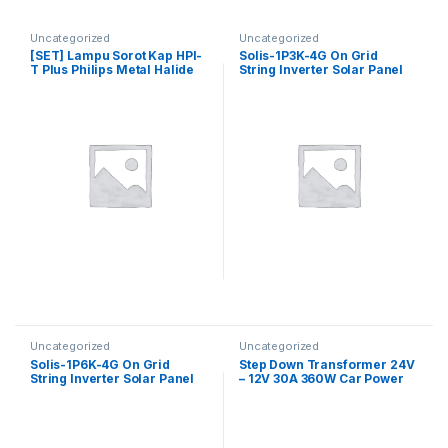
Uncategorized
Uncategorized
[SET] Lampu Sorot Kap HPI-
Solis-1P3K-4G On Grid
T Plus Philips Metal Halide
String Inverter Solar Panel
400 Watt Komplit
1P3K 4G + WiFi / Grid Tie
Inverter Solis Single Phase
3kW
Uncategorized
Uncategorized
Solis-1P6K-4G On Grid
Step Down Transformer 24V
String Inverter Solar Panel
– 12V 30A 360W Car Power
1P6K 4G + WiFi / Grid Tie
Supply DC Converter
Inverter Solis Single Phase
6kW