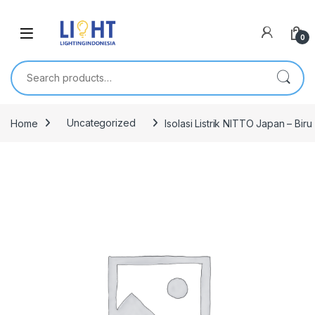
0
Search for:
Home
Uncategorized
Isolasi Listrik NITTO Japan – Biru