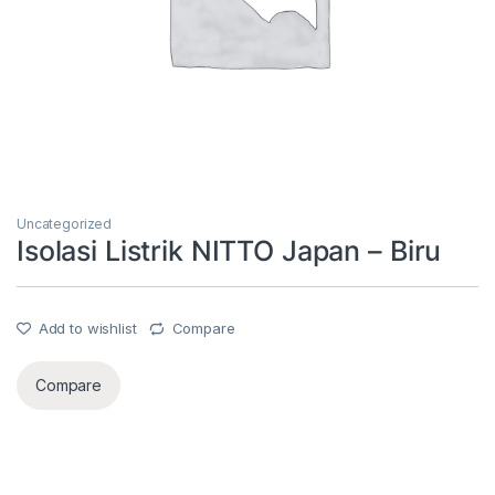
Uncategorized
Isolasi Listrik NITTO Japan – Biru
Add to wishlist
Compare
Compare