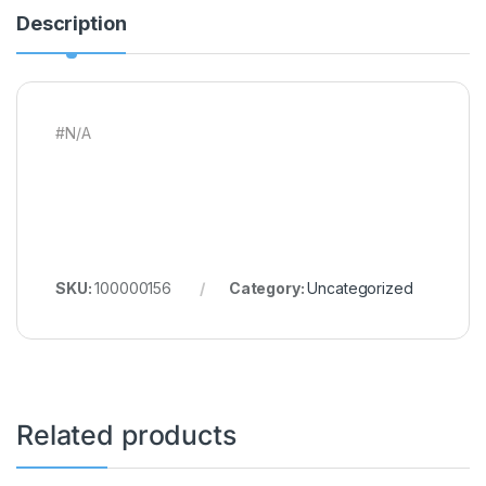
Description
#N/A
SKU:
100000156
Category:
Uncategorized
Related products