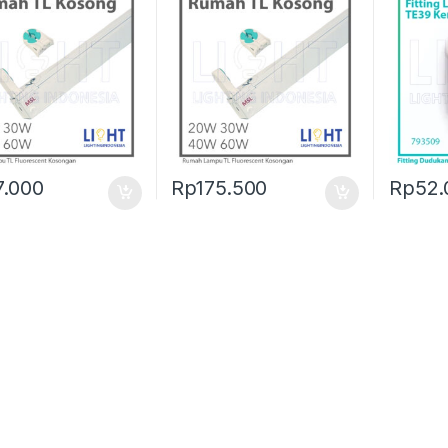
7.000
Rp
175.500
Rp
52.