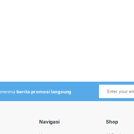
menerima
berita promosi langsung
Navigasi
Shop