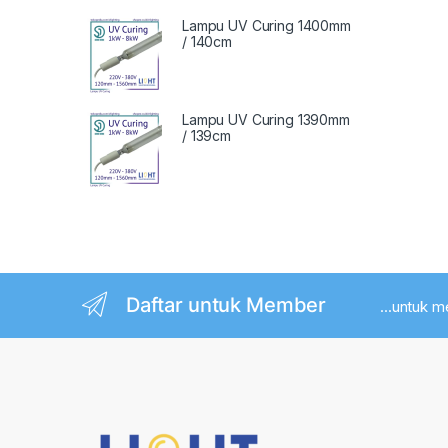
Lampu UV Curing 1400mm
/ 140cm
Lampu UV Curing 1390mm
/ 139cm
Daftar untuk Member
...untuk 