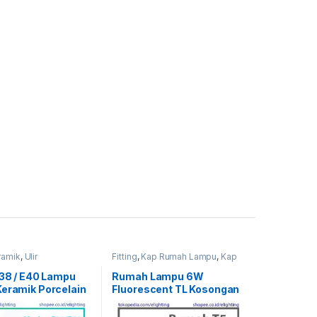
ramik
,
Ulir
Fitting
,
Kap Rumah Lampu
,
Kap
TL
E38 / E40 Lampu
Rumah Lampu 6W
Keramik Porcelain
Fluorescent TL Kosongan
93509 TE39