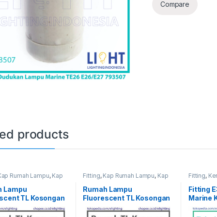
Compare
ted products
Kap Rumah Lampu
,
Kap
Fitting
,
Kap Rumah Lampu
,
Kap
Fitting
,
Ke
TL
h Lampu
Rumah Lampu
Fitting 
escent TL Kosongan
Fluorescent TL Kosongan
Marine 
30W
IMPA 7