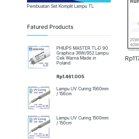
Pembuatan Set Komplit Lampu TL
Fatured Products
PHILIPS MASTER TL-D 90
Graphica 36W/952 Lampu
Rp
11
Cek Warna Made in
Poland
Rp
1.461.005
Lampu UV Curing 1560mm
/ 156cm
Lampu UV Curing 1500mm
/ 150cm