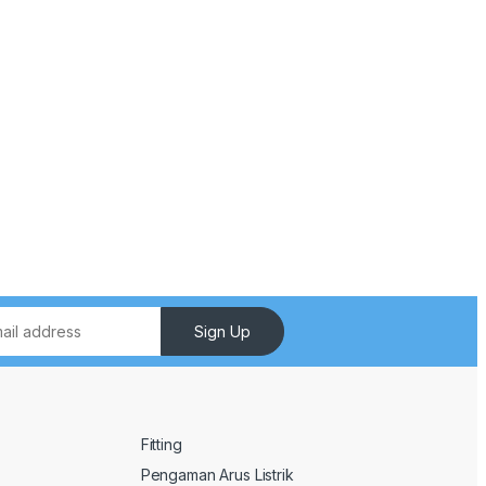
Sign Up
Fitting
Pengaman Arus Listrik