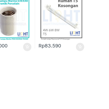
000
Rp
83.590