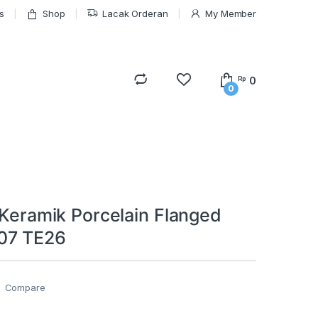
s
Shop
Lacak Orderan
My Member
0
Rp
0
 Keramik Porcelain Flanged
07 TE26
Compare