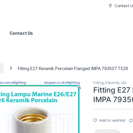
Contact U
Contact Us
Fitting E27 Keramik Porcelain Flanged IMPA 793507 TE26
Fitting
,
Keramik
,
Ulir
Fitting E27
IMPA 7935
Add to wishlist