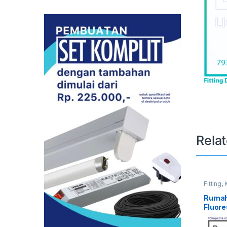
Rela
Fitting
,
TL
Ruma
Fluor
40W