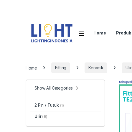
Home
Produk
Home
Fitting
Keramik
Ulir
Show All Categories
2 Pin / Tusuk
(1)
Ulir
(9)