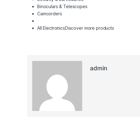
Binoculars & Telescopes
Camcorders
All Electronics
Discover more products
admin