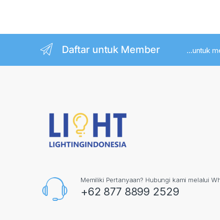
Post navigation
Daftar untuk Member
...untuk 
Memiliki Pertanyaan? Hubungi kami melalui W
+62 877 8899 2529