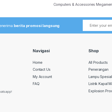
Computers & Accessories Megame
menerima
berita promosi langsung
Navigasi
Shop
Home
All Products
Contact Us
Penerangan
My Account
Lampu Spesial
FAQ
Listrik Kapal M
Explosion Pro
hatsapp!