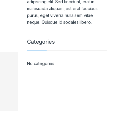
adipiscing elit. Sed tincidunt, erat in
malesuada aliquam, est erat faucibus
purus, eget viverra nulla sem vitae
neque. Quisque id sodales libero.
Categories
No categories