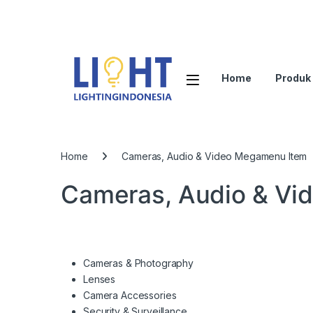
Home
Produk
Home
Cameras, Audio & Video Megamenu Item
Cameras, Audio & Vi
Cameras & Photography
Lenses
Camera Accessories
Security & Surveillance