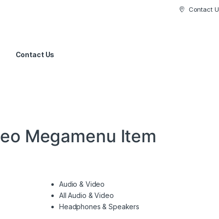
Contact U
Contact Us
deo Megamenu Item
Audio & Video
All Audio & Video
Headphones & Speakers