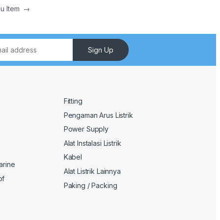
nu Item
→
Sign Up
Fitting
Pengaman Arus Listrik
Power Supply
Alat Instalasi Listrik
Kabel
arine
Alat Listrik Lainnya
of
Paking / Packing