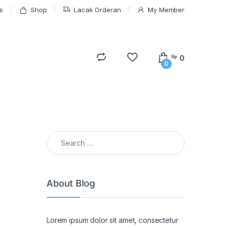
s
Shop
Lacak Orderan
My Member
0
Rp
0
Search for:
About Blog
Lorem ipsum dolor sit amet, consectetur